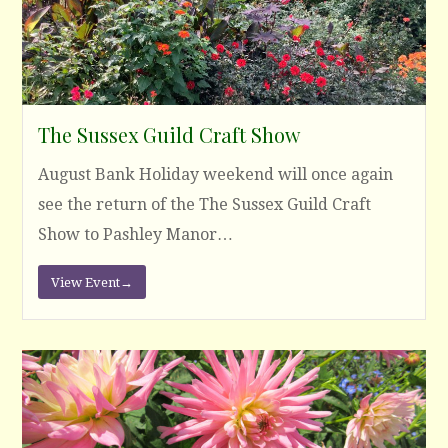
The Sussex Guild Craft Show
August Bank Holiday weekend will once again
see the return of the The Sussex Guild Craft
Show to Pashley Manor…
View Event
→