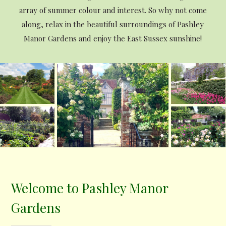
array of summer colour and interest. So why not come
along, relax in the beautiful surroundings of Pashley
Manor Gardens and enjoy the East Sussex sunshine!
Welcome to Pashley Manor
Gardens