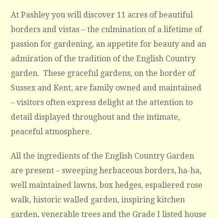
At Pashley you will discover 11 acres of beautiful
borders and vistas – the culmination of a lifetime of
passion for gardening, an appetite for beauty and an
admiration of the tradition of the English Country
garden. These graceful gardens, on the border of
Sussex and Kent, are family owned and maintained
– visitors often express delight at the attention to
detail displayed throughout and the intimate,
peaceful atmosphere.
All the ingredients of the English Country Garden
are present – sweeping herbaceous borders, ha-ha,
well maintained lawns, box hedges, espaliered rose
walk, historic walled garden, inspiring kitchen
garden, venerable trees and the Grade I listed house