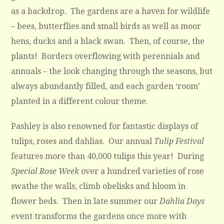
as a backdrop. The gardens are a haven for wildlife
– bees, butterflies and small birds as well as moor
hens, ducks and a black swan. Then, of course, the
plants! Borders overflowing with perennials and
annuals – the look changing through the seasons, but
always abundantly filled, and each garden ‘room’
planted in a different colour theme.
Pashley is also renowned for fantastic displays of
tulips, roses and dahlias. Our annual
Tulip Festival
features more than 40,000 tulips this year! During
Special Rose Week
over a hundred varieties of rose
swathe the walls, climb obelisks and bloom in
flower beds. Then in late summer our
Dahlia Days
event transforms the gardens once more with