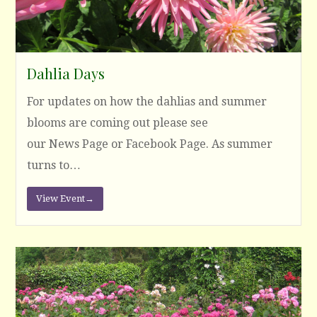
Dahlia Days
For updates on how the dahlias and summer
blooms are coming out please see
our News Page or Facebook Page. As summer
turns to…
View Event
→