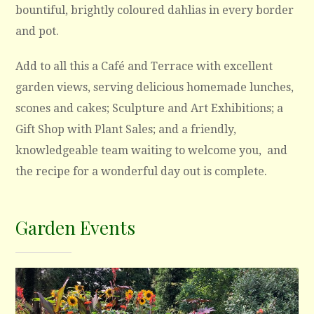
bountiful, brightly coloured dahlias in every border
and pot.
Add to all this a Café and Terrace with excellent
garden views, serving delicious homemade lunches,
scones and cakes; Sculpture and Art Exhibitions; a
Gift Shop with Plant Sales; and a friendly,
knowledgeable team waiting to welcome you, and
the recipe for a wonderful day out is complete.
Garden Events