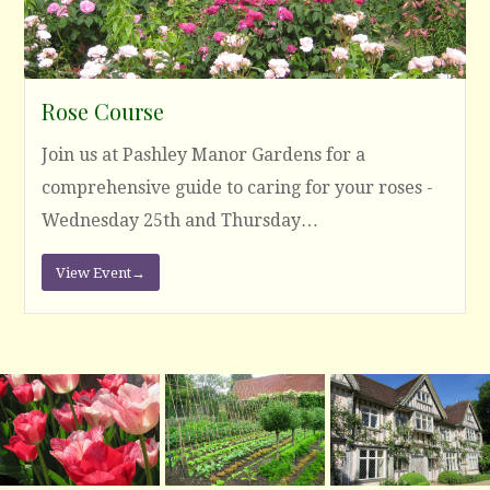
Rose Course
Join us at Pashley Manor Gardens for a
comprehensive guide to caring for your roses -
Wednesday 25th and Thursday…
View Event
→