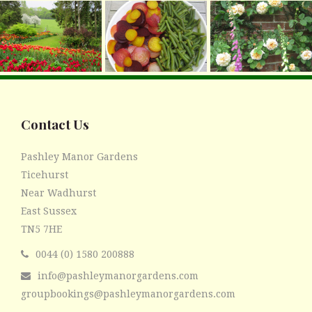
Contact Us
Pashley Manor Gardens
Ticehurst
Near Wadhurst
East Sussex
TN5 7HE
0044 (0) 1580 200888
info@pashleymanorgardens.com
groupbookings@pashleymanorgardens.com