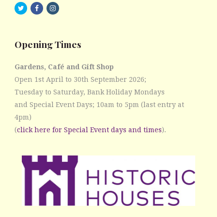
twitter
facebook
instagram
Opening Times
Gardens, Café and Gift Shop
Open 1st April to 30th September 2026;
Tuesday to Saturday, Bank Holiday Mondays
and Special Event Days; 10am to 5pm (last entry at
4pm)
(
click here for Special Event days and times
).