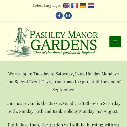
Select language:
Facebook
Instagram
Ope
Mobi
Men
We are open Tuesday to Saturday, Bank Holiday Mondays
and Special Event Days, from 10am to 5pm, until the end of
September.
Our next event is the Sussex Guild Craft Show on Saturday
29th, Sunday 30th and Bank Holiday Monday 31st August.
But before then, the garden will still be bursting with an