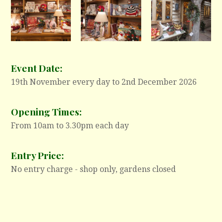
Event Date:
19th November every day to 2nd December 2026
Opening Times:
From 10am to 3.30pm each day
Entry Price:
No entry charge - shop only, gardens closed