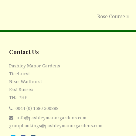
Rose Course
next
post:
Contact Us
Pashley Manor Gardens
Ticehurst
Near Wadhurst
East Sussex
TN5 7HE
0044 (0) 1580 200888
info@pashleymanorgardens.com
groupbookings@pashleymanorgardens.com