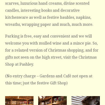
scarves, luxurious hand creams, divine scented
candles, interesting books and decorative
kitchenware as well as festive baubles, napkins,
wreaths, wrapping paper and much, much more.
Parking is free, easy and convenient and we will
welcome you with mulled wine and a mince pie. So,
for a relaxed version of Christmas shopping, and for
gifts not seen on the high street, visit the Christmas
Shop at Pashley.
(No entry charge – Gardens and Café not open at
this time; just the festive Gift Shop)