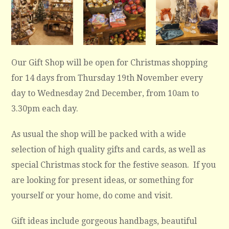
Our Gift Shop will be open for Christmas shopping
for 14 days from Thursday 19th November every
day to Wednesday 2nd December, from 10am to
3.30pm each day.
As usual the shop will be packed with a wide
selection of high quality gifts and cards, as well as
special Christmas stock for the festive season. If you
are looking for present ideas, or something for
yourself or your home, do come and visit.
Gift ideas include gorgeous handbags, beautiful