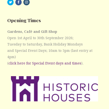
twitter
facebook
instagram
Opening Times
Gardens, Café and Gift Shop
Open 1st April to 30th September 2026;
Tuesday to Saturday, Bank Holiday Mondays
and Special Event Days; 10am to 5pm (last entry at
4pm)
(
click here for Special Event days and times
).