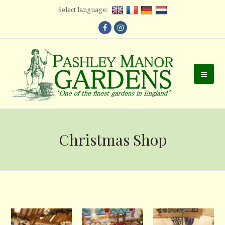
Select language:
Facebook
Instagram
Ope
Mobi
Men
Christmas Shop